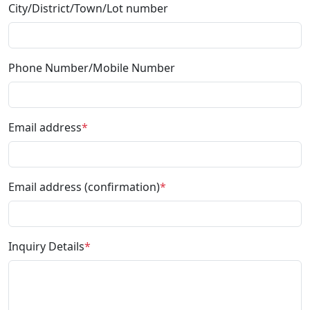
City/District/Town/Lot number
Phone Number/Mobile Number
Email address
*
Email address (confirmation)
*
Inquiry Details
*