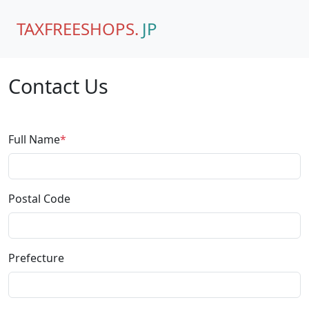
TAXFREESHOPS.
JP
Contact Us
Full Name
*
Postal Code
Prefecture